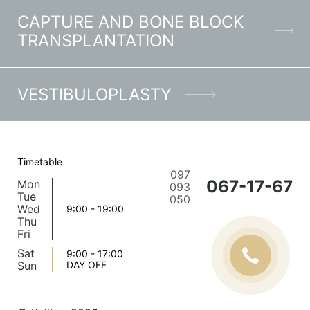
CAPTURE AND BONE BLOCK
TRANSPLANTATION
VESTIBULOPLASTY
Timetable
097
067-17-67
Mon
093
Tue
050
Wed
9:00 - 19:00
Thu
Fri
Sat
9:00 - 17:00
Sun
DAY OFF