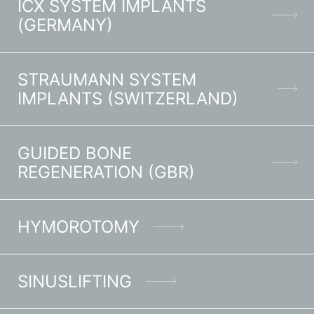
ICX SYSTEM IMPLANTS
(GERMANY)
STRAUMANN SYSTEM
IMPLANTS (SWITZERLAND)
GUIDED BONE
REGENERATION (GBR)
HYMOROTOMY
SINUSLIFTING