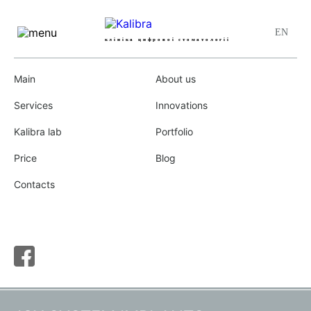
клініка цифрової стоматології
(097)
,
(093)
,
(050)
067-17-67
Main
About us
Main
»
Implantation and bone plastic
Services
Innovations
Kalibra lab
Portfolio
Price
Blog
IMPLANTATION AND BONE
Contacts
PLASTIC
NAVIGATION SURGERY